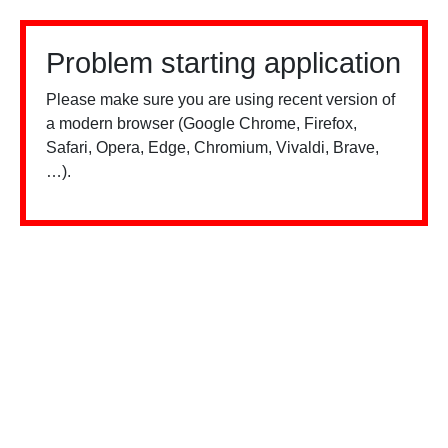
Problem starting application
Please make sure you are using recent version of
a modern browser (Google Chrome, Firefox,
Safari, Opera, Edge, Chromium, Vivaldi, Brave,
…).