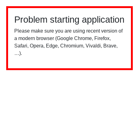
Problem starting application
Please make sure you are using recent version of
a modern browser (Google Chrome, Firefox,
Safari, Opera, Edge, Chromium, Vivaldi, Brave,
…).