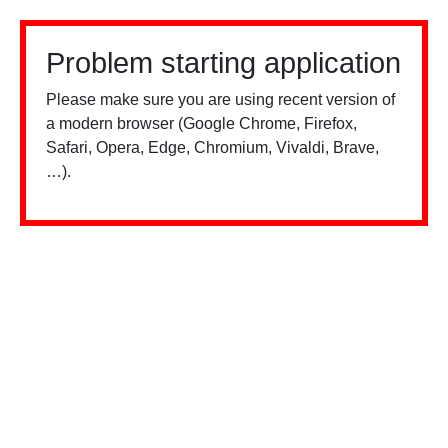
Problem starting application
Please make sure you are using recent version of
a modern browser (Google Chrome, Firefox,
Safari, Opera, Edge, Chromium, Vivaldi, Brave,
…).