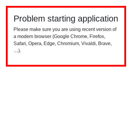
Problem starting application
Please make sure you are using recent version of
a modern browser (Google Chrome, Firefox,
Safari, Opera, Edge, Chromium, Vivaldi, Brave,
…).