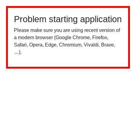
Problem starting application
Please make sure you are using recent version of
a modern browser (Google Chrome, Firefox,
Safari, Opera, Edge, Chromium, Vivaldi, Brave,
…).