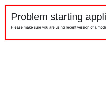
Problem starting appl
Please make sure you are using recent version of a mode