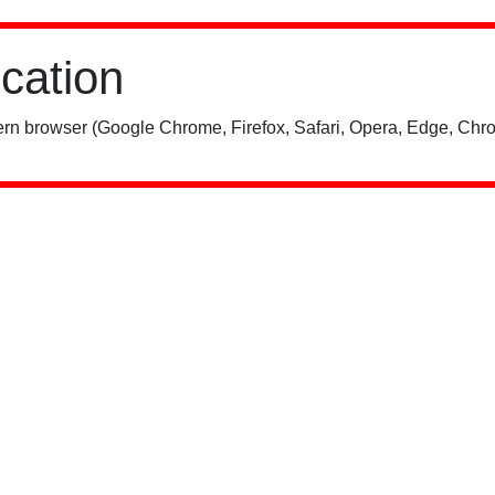
ication
rn browser (Google Chrome, Firefox, Safari, Opera, Edge, Chro