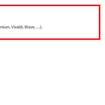
mium, Vivaldi, Brave, …).