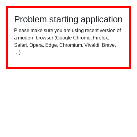
Problem starting application
Please make sure you are using recent version of
a modern browser (Google Chrome, Firefox,
Safari, Opera, Edge, Chromium, Vivaldi, Brave,
…).