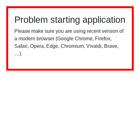
Problem starting application
Please make sure you are using recent version of
a modern browser (Google Chrome, Firefox,
Safari, Opera, Edge, Chromium, Vivaldi, Brave,
…).