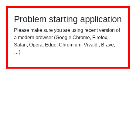
Problem starting application
Please make sure you are using recent version of
a modern browser (Google Chrome, Firefox,
Safari, Opera, Edge, Chromium, Vivaldi, Brave,
…).