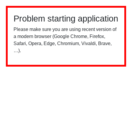
Problem starting application
Please make sure you are using recent version of
a modern browser (Google Chrome, Firefox,
Safari, Opera, Edge, Chromium, Vivaldi, Brave,
…).