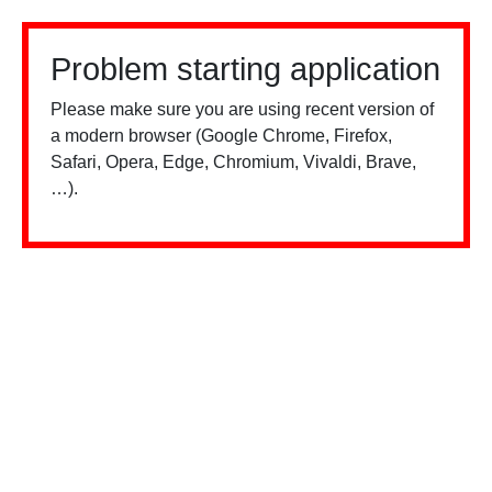
Problem starting application
Please make sure you are using recent version of
a modern browser (Google Chrome, Firefox,
Safari, Opera, Edge, Chromium, Vivaldi, Brave,
…).