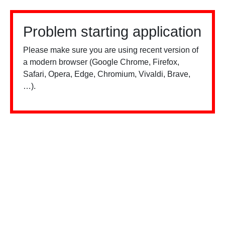
Problem starting application
Please make sure you are using recent version of
a modern browser (Google Chrome, Firefox,
Safari, Opera, Edge, Chromium, Vivaldi, Brave,
…).