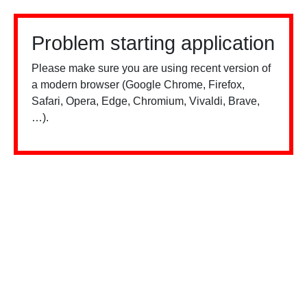
Problem starting application
Please make sure you are using recent version of
a modern browser (Google Chrome, Firefox,
Safari, Opera, Edge, Chromium, Vivaldi, Brave,
…).