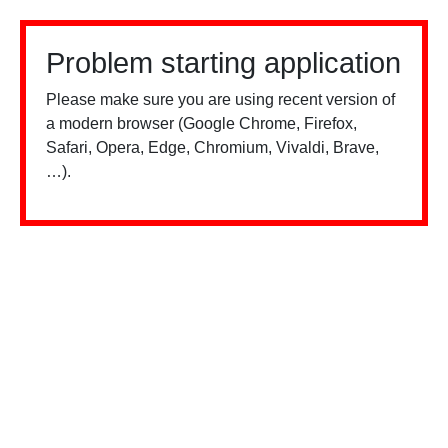
Problem starting application
Please make sure you are using recent version of
a modern browser (Google Chrome, Firefox,
Safari, Opera, Edge, Chromium, Vivaldi, Brave,
…).