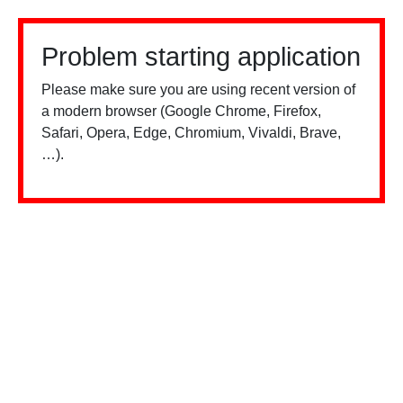
Problem starting application
Please make sure you are using recent version of
a modern browser (Google Chrome, Firefox,
Safari, Opera, Edge, Chromium, Vivaldi, Brave,
…).