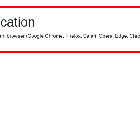
ication
rn browser (Google Chrome, Firefox, Safari, Opera, Edge, Chro