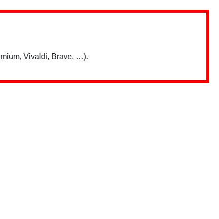
mium, Vivaldi, Brave, …).