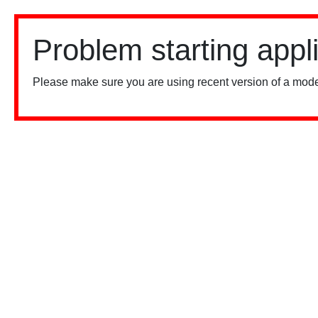
Problem starting appl
Please make sure you are using recent version of a mode