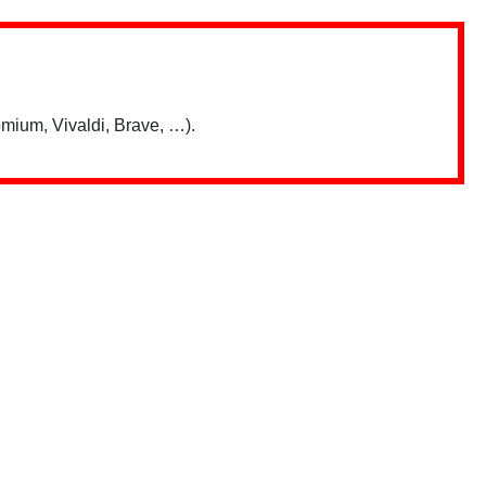
mium, Vivaldi, Brave, …).