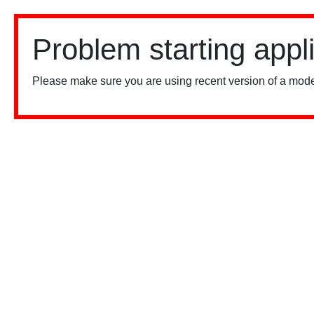
Problem starting appl
Please make sure you are using recent version of a mode