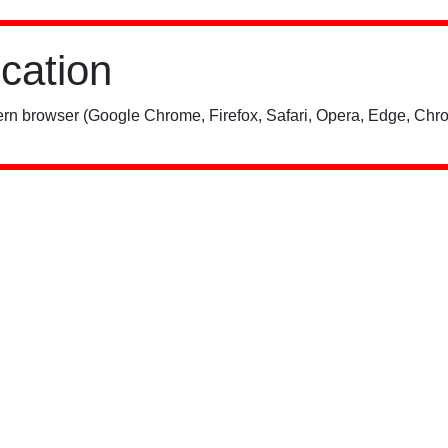
ication
rn browser (Google Chrome, Firefox, Safari, Opera, Edge, Chro