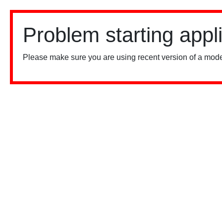
Problem starting appl
Please make sure you are using recent version of a mode