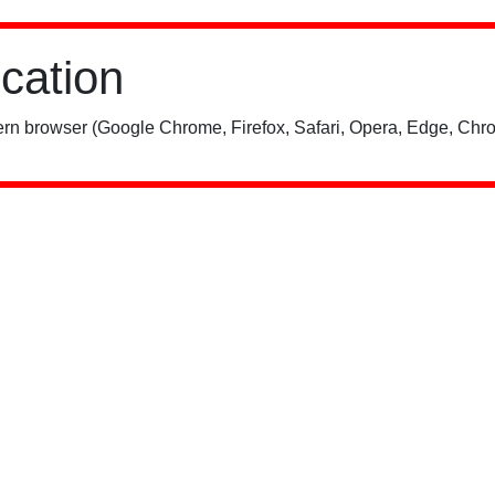
ication
rn browser (Google Chrome, Firefox, Safari, Opera, Edge, Chro