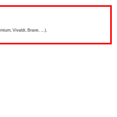
mium, Vivaldi, Brave, …).