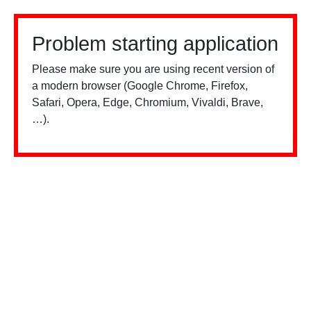
Problem starting application
Please make sure you are using recent version of
a modern browser (Google Chrome, Firefox,
Safari, Opera, Edge, Chromium, Vivaldi, Brave,
…).