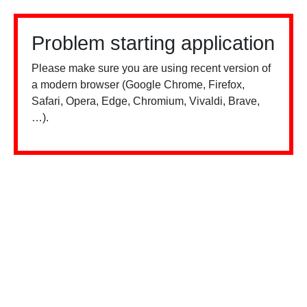
Problem starting application
Please make sure you are using recent version of
a modern browser (Google Chrome, Firefox,
Safari, Opera, Edge, Chromium, Vivaldi, Brave,
…).