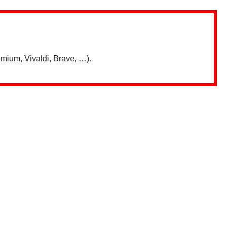
mium, Vivaldi, Brave, …).