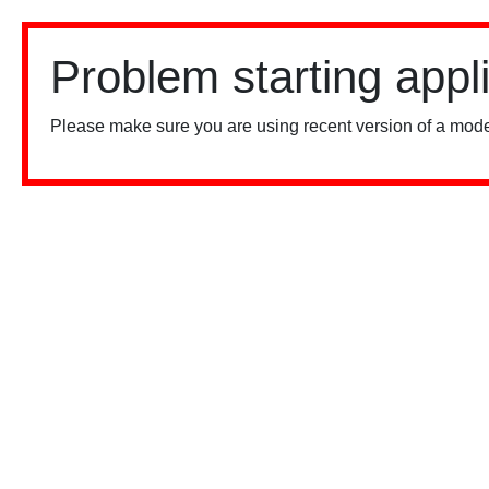
Problem starting appl
Please make sure you are using recent version of a mode