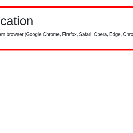
ication
rn browser (Google Chrome, Firefox, Safari, Opera, Edge, Chro