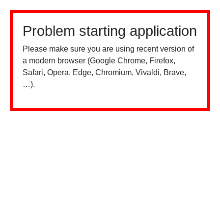
Problem starting application
Please make sure you are using recent version of
a modern browser (Google Chrome, Firefox,
Safari, Opera, Edge, Chromium, Vivaldi, Brave,
…).