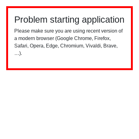
Problem starting application
Please make sure you are using recent version of
a modern browser (Google Chrome, Firefox,
Safari, Opera, Edge, Chromium, Vivaldi, Brave,
…).