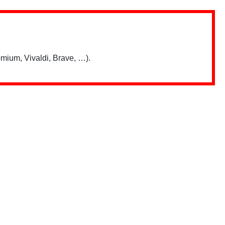
mium, Vivaldi, Brave, …).