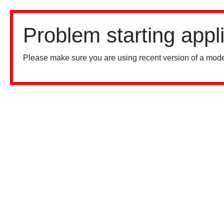
Problem starting appl
Please make sure you are using recent version of a mode