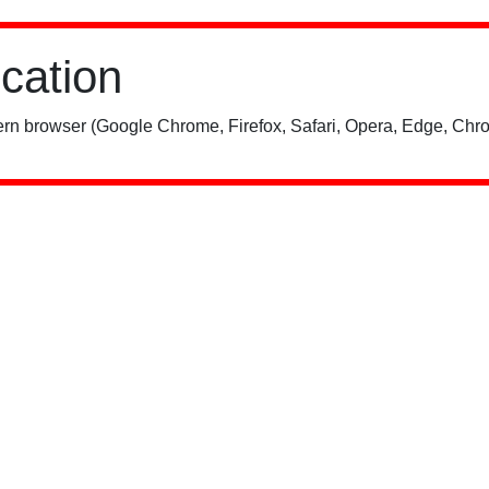
ication
rn browser (Google Chrome, Firefox, Safari, Opera, Edge, Chro