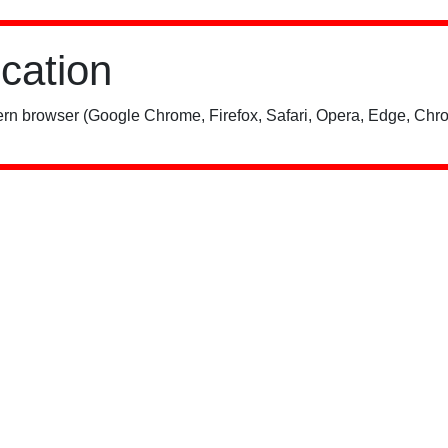
ication
rn browser (Google Chrome, Firefox, Safari, Opera, Edge, Chro