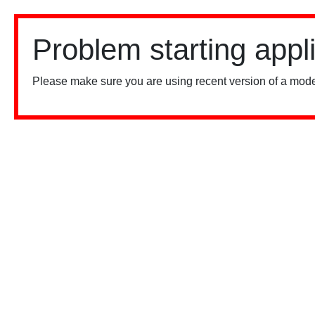
Problem starting appl
Please make sure you are using recent version of a mode