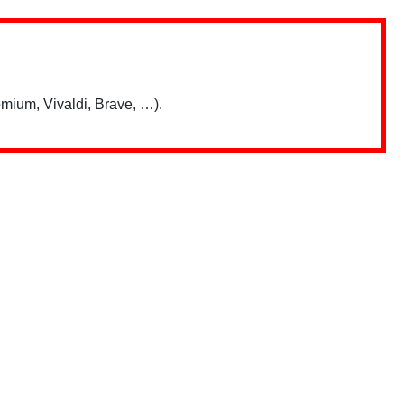
mium, Vivaldi, Brave, …).