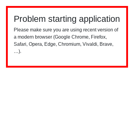
Problem starting application
Please make sure you are using recent version of
a modern browser (Google Chrome, Firefox,
Safari, Opera, Edge, Chromium, Vivaldi, Brave,
…).