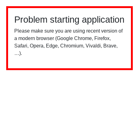
Problem starting application
Please make sure you are using recent version of
a modern browser (Google Chrome, Firefox,
Safari, Opera, Edge, Chromium, Vivaldi, Brave,
…).