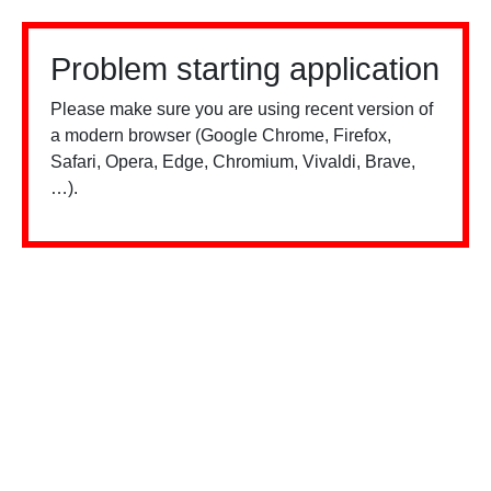
Problem starting application
Please make sure you are using recent version of
a modern browser (Google Chrome, Firefox,
Safari, Opera, Edge, Chromium, Vivaldi, Brave,
…).