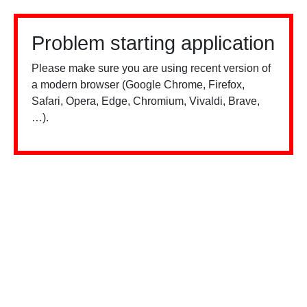
Problem starting application
Please make sure you are using recent version of
a modern browser (Google Chrome, Firefox,
Safari, Opera, Edge, Chromium, Vivaldi, Brave,
…).