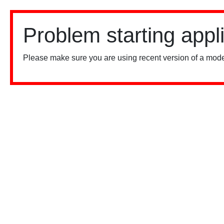
Problem starting appl
Please make sure you are using recent version of a mode