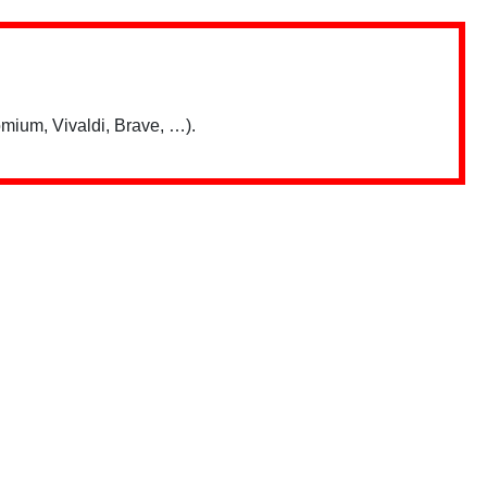
mium, Vivaldi, Brave, …).