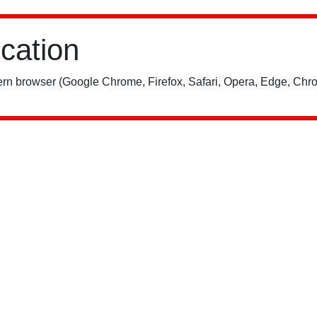
ication
rn browser (Google Chrome, Firefox, Safari, Opera, Edge, Chro