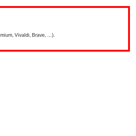
mium, Vivaldi, Brave, …).