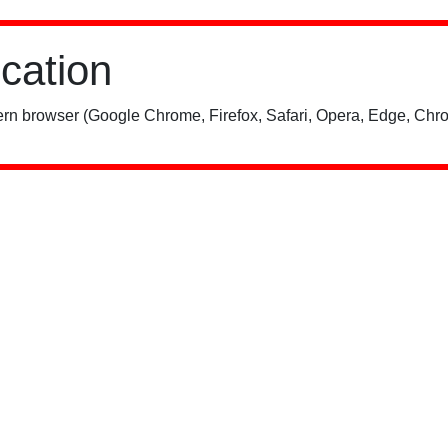
ication
rn browser (Google Chrome, Firefox, Safari, Opera, Edge, Chro