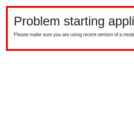
Problem starting appl
Please make sure you are using recent version of a mode