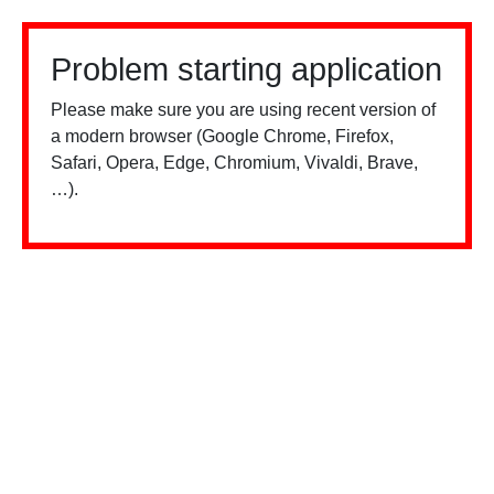
Problem starting application
Please make sure you are using recent version of
a modern browser (Google Chrome, Firefox,
Safari, Opera, Edge, Chromium, Vivaldi, Brave,
…).