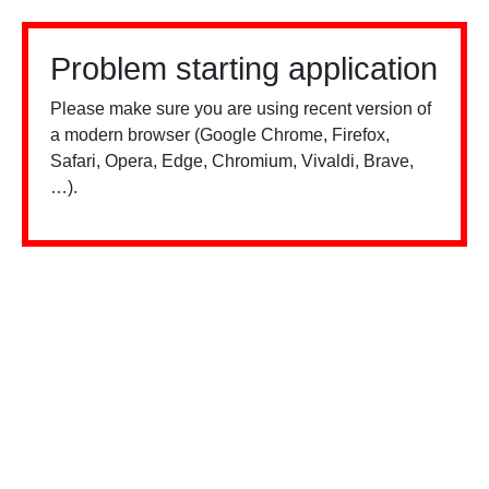
Problem starting application
Please make sure you are using recent version of
a modern browser (Google Chrome, Firefox,
Safari, Opera, Edge, Chromium, Vivaldi, Brave,
…).