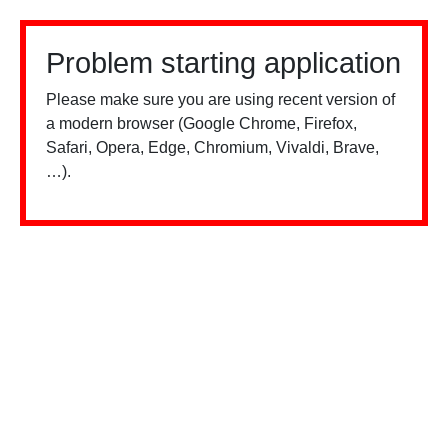
Problem starting application
Please make sure you are using recent version of
a modern browser (Google Chrome, Firefox,
Safari, Opera, Edge, Chromium, Vivaldi, Brave,
…).