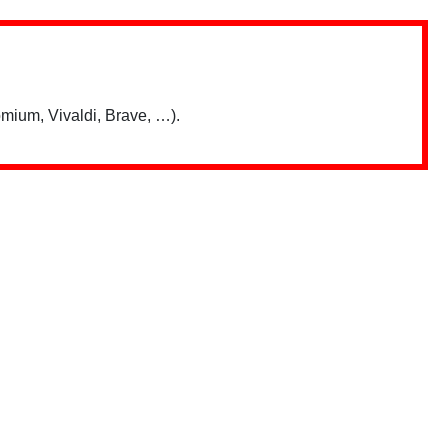
mium, Vivaldi, Brave, …).