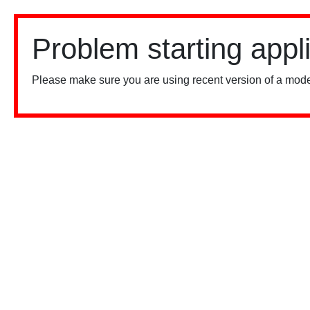
Problem starting appl
Please make sure you are using recent version of a mode