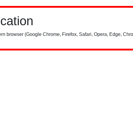
ication
rn browser (Google Chrome, Firefox, Safari, Opera, Edge, Chro