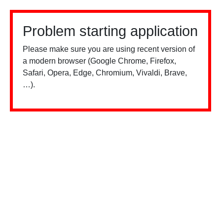
Problem starting application
Please make sure you are using recent version of
a modern browser (Google Chrome, Firefox,
Safari, Opera, Edge, Chromium, Vivaldi, Brave,
…).