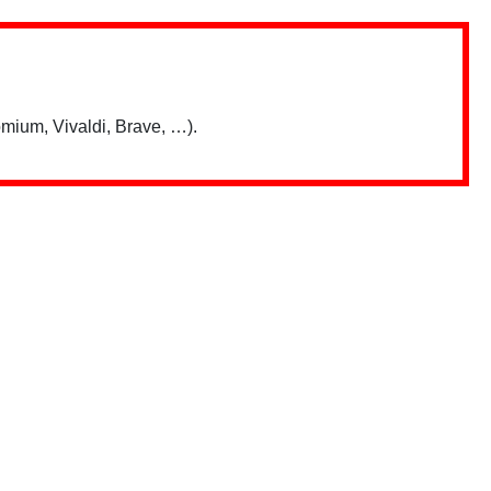
mium, Vivaldi, Brave, …).