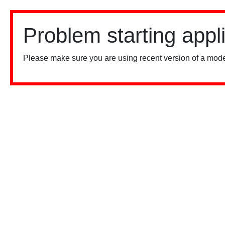
Problem starting appl
Please make sure you are using recent version of a mode