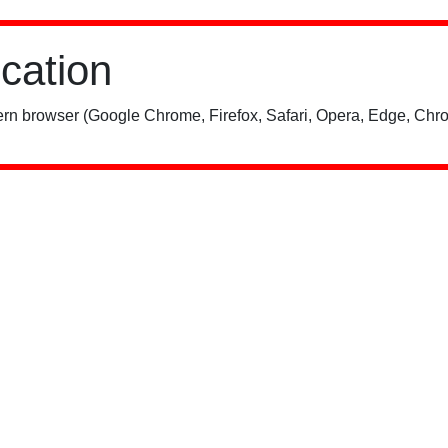
ication
rn browser (Google Chrome, Firefox, Safari, Opera, Edge, Chro