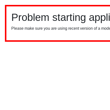
Problem starting appl
Please make sure you are using recent version of a mode