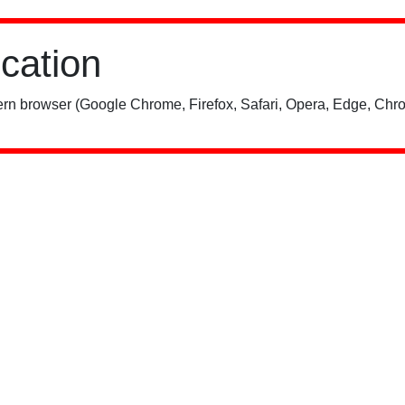
ication
rn browser (Google Chrome, Firefox, Safari, Opera, Edge, Chro