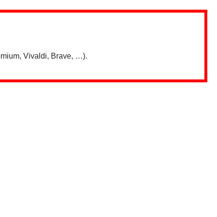
mium, Vivaldi, Brave, …).