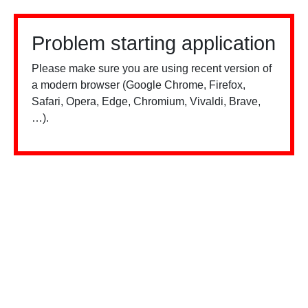
Problem starting application
Please make sure you are using recent version of
a modern browser (Google Chrome, Firefox,
Safari, Opera, Edge, Chromium, Vivaldi, Brave,
…).