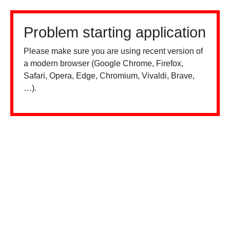
Problem starting application
Please make sure you are using recent version of
a modern browser (Google Chrome, Firefox,
Safari, Opera, Edge, Chromium, Vivaldi, Brave,
…).