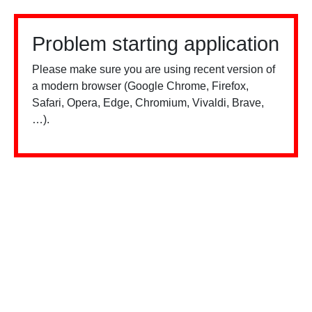
Problem starting application
Please make sure you are using recent version of
a modern browser (Google Chrome, Firefox,
Safari, Opera, Edge, Chromium, Vivaldi, Brave,
…).