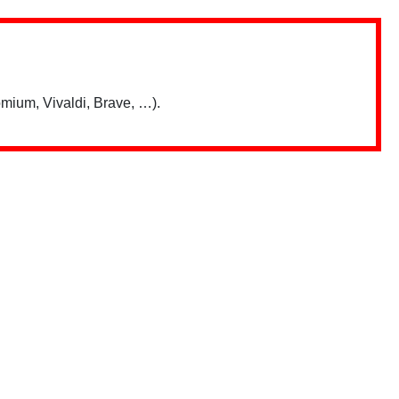
mium, Vivaldi, Brave, …).