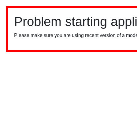
Problem starting appl
Please make sure you are using recent version of a mode