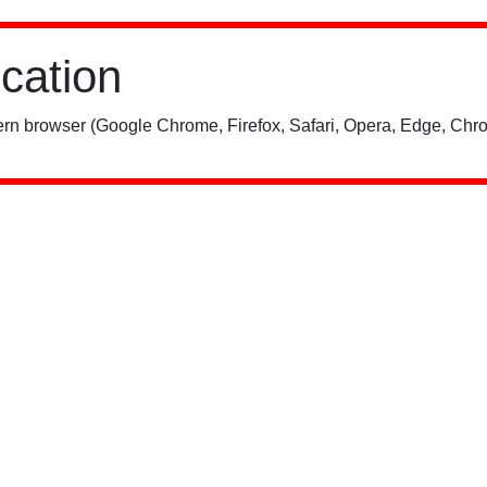
ication
rn browser (Google Chrome, Firefox, Safari, Opera, Edge, Chro