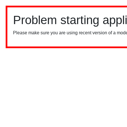
Problem starting appl
Please make sure you are using recent version of a mode