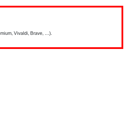
mium, Vivaldi, Brave, …).