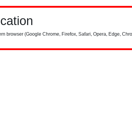
ication
rn browser (Google Chrome, Firefox, Safari, Opera, Edge, Chro