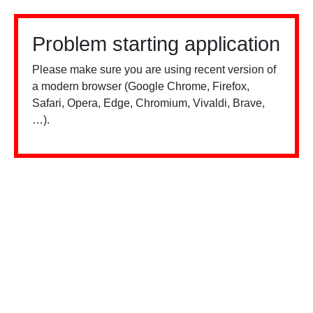
Problem starting application
Please make sure you are using recent version of
a modern browser (Google Chrome, Firefox,
Safari, Opera, Edge, Chromium, Vivaldi, Brave,
…).