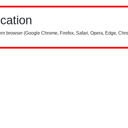
ication
rn browser (Google Chrome, Firefox, Safari, Opera, Edge, Chro