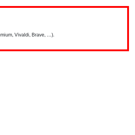
mium, Vivaldi, Brave, …).