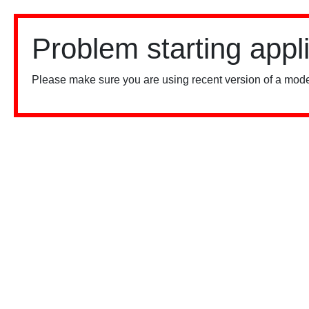
Problem starting appl
Please make sure you are using recent version of a mode