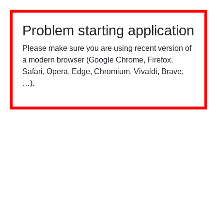
Problem starting application
Please make sure you are using recent version of
a modern browser (Google Chrome, Firefox,
Safari, Opera, Edge, Chromium, Vivaldi, Brave,
…).