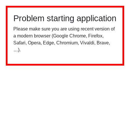
Problem starting application
Please make sure you are using recent version of
a modern browser (Google Chrome, Firefox,
Safari, Opera, Edge, Chromium, Vivaldi, Brave,
…).