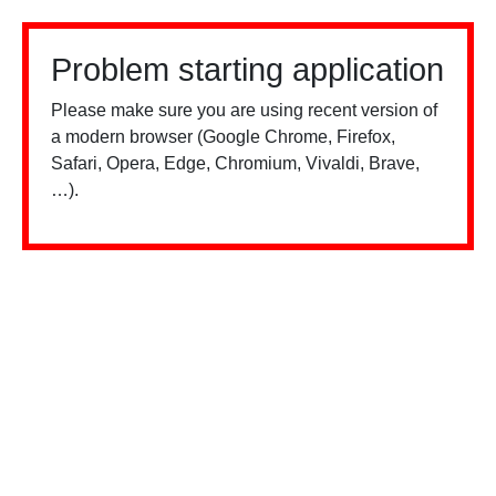
Problem starting application
Please make sure you are using recent version of
a modern browser (Google Chrome, Firefox,
Safari, Opera, Edge, Chromium, Vivaldi, Brave,
…).