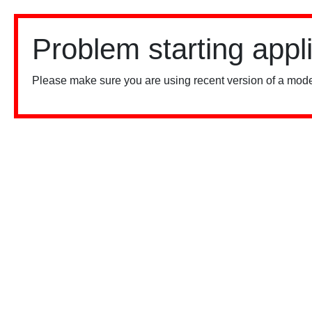
Problem starting appl
Please make sure you are using recent version of a mode