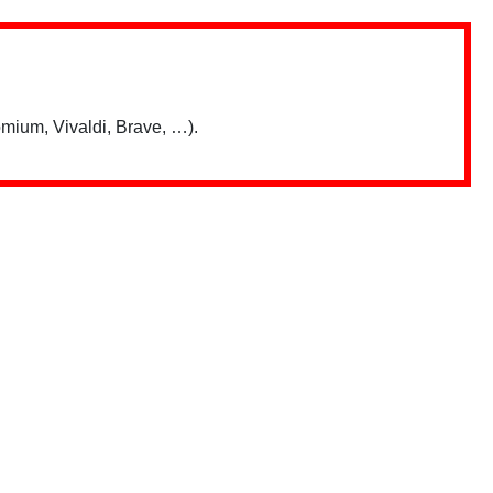
mium, Vivaldi, Brave, …).