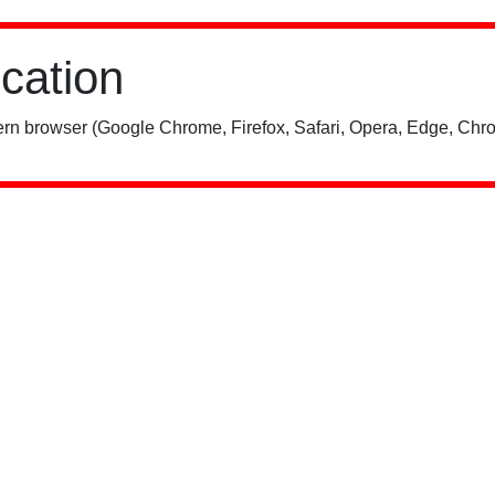
ication
rn browser (Google Chrome, Firefox, Safari, Opera, Edge, Chro