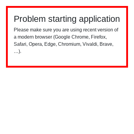
Problem starting application
Please make sure you are using recent version of
a modern browser (Google Chrome, Firefox,
Safari, Opera, Edge, Chromium, Vivaldi, Brave,
…).